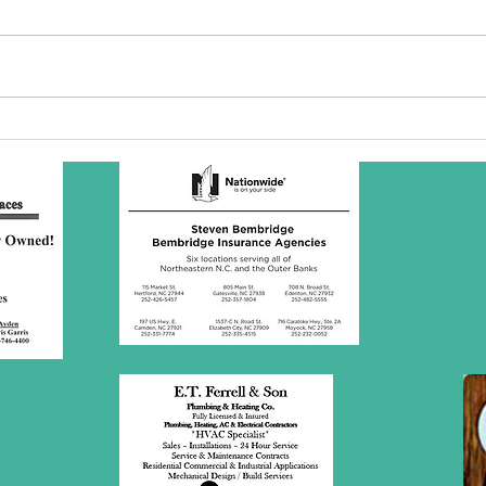
SBC Award
Wh
Presentation
re