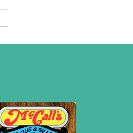
at we are
ally about!