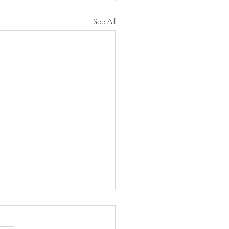
See All