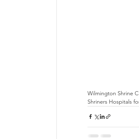
Wilmington Shrine Cl
Shriners Hospitals fo