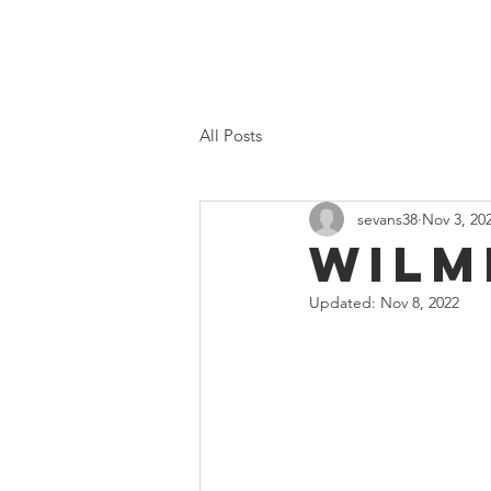
Home
Proposed 2026 Budge
All Posts
sevans38
Nov 3, 20
Wilm
Updated:
Nov 8, 2022