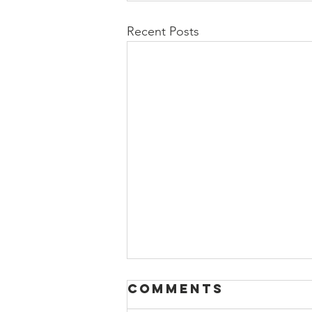
Recent Posts
Comments