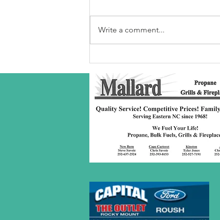
Write a comment...
Robeson Co
S/C Service
Award