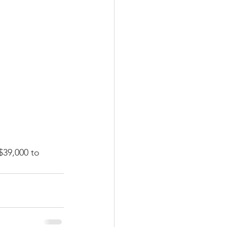
$39,000 to 
 