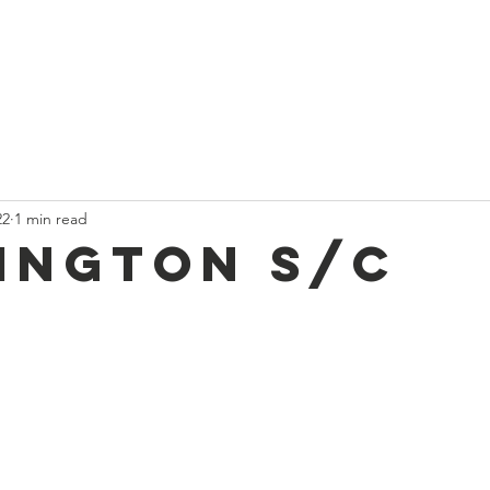
t
Current News
About Us
Divan and Board
Calendar
22
1 min read
ington S/C