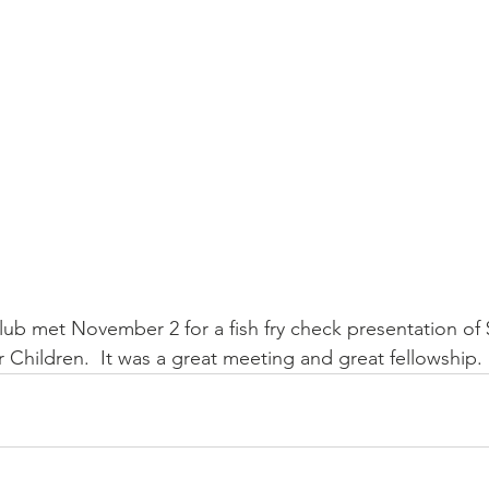
ub met November 2 for a fish fry check presentation of 
r Children.  It was a great meeting and great fellowship. 