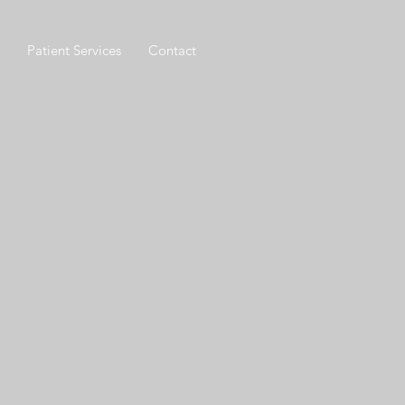
Patient Services
Contact