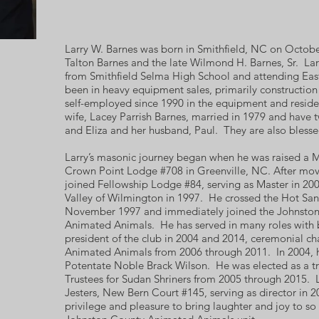
Larry W. Barnes was born in Smithfield, NC on Octobe
Talton Barnes and the late Wilmond H. Barnes, Sr. Lar
from Smithfield Selma High School and attending East
been in heavy equipment sales, primarily constructio
self-employed since 1990 in the equipment and residen
wife, Lacey Parrish Barnes, married in 1979 and have t
and Eliza and her husband, Paul. They are also blesse
Larry’s masonic journey began when he was raised a 
Crown Point Lodge #708 in Greenville, NC. After movi
joined Fellowship Lodge #84, serving as Master in 2003
Valley of Wilmington in 1997. He crossed the Hot Sand
November 1997 and immediately joined the Johnston
Animated Animals. He has served in many roles with 
president of the club in 2004 and 2014, ceremonial ch
Animated Animals from 2006 through 2011. In 2004, he
Potentate Noble Brack Wilson. He was elected as a tr
Trustees for Sudan Shriners from 2005 through 2015. 
Jesters, New Bern Court #145, serving as director in 20
privilege and pleasure to bring laughter and joy to so