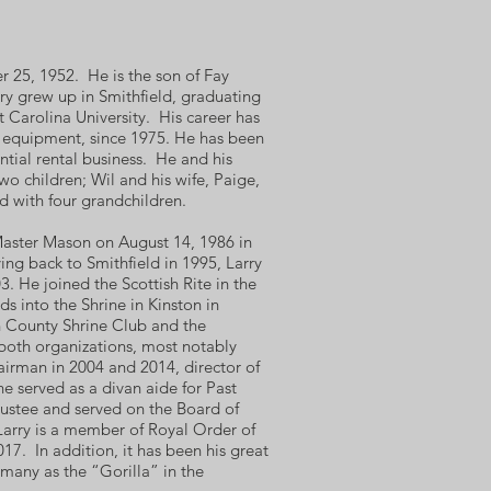
r 25, 1952. He is the son of Fay
ry grew up in Smithfield, graduating
 Carolina University. His career has
n equipment, since 1975. He has been
tial rental business. He and his
wo children; Wil and his wife, Paige,
d with four grandchildren.
Master Mason on August 14, 1986 in
ng back to Smithfield in 1995, Larry
. He joined the Scottish Rite in the
s into the Shrine in Kinston in
 County Shrine Club and the
both organizations, most notably
airman in 2004 and 2014, director of
 served as a divan aide for Past
ustee and served on the Board of
Larry is a member of Royal Order of
17. In addition, it has been his great
 many as the “Gorilla” in the