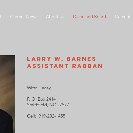
t
Current News
About Us
Divan and Board
Calendar
Larry W. Barnes
Assistant Rabban
Wife: Lacey
P. O. Box 2414
Smithfield, NC 27577
Cell: 919-202-1455