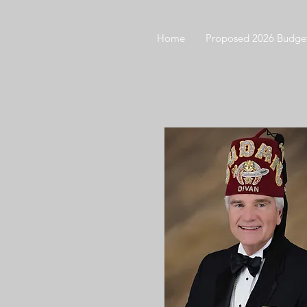
Home
Proposed 2026 Budge