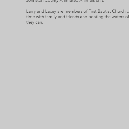
Johnston County Animated Animals unit.
Larry and Lacey are members of First Baptist Church 
time with family and friends and boating the waters o
they can.