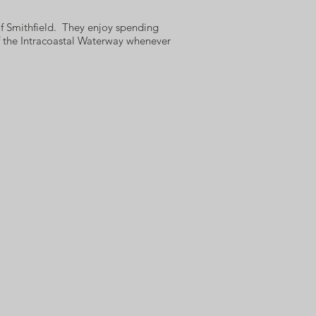
of Smithfield. They enjoy spending
f the Intracoastal Waterway whenever