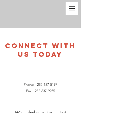
CONNECT WITH
US TODAY
Phone -
252-637-5197
Fax -
252-637-9935
1425 S. Glenburnie Road, Suite 4