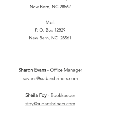
New Bern, NC 28562
Mail:
P. O. Box 12829
New Bern, NC 28561
Sharon Evans
- Office Manager
sevans@sudanshriners.com
Sheila Foy
- Bookkeeper
sfoy@sudanshriners.com