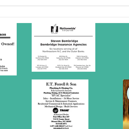
SBC Award
Wh
Presentation
re