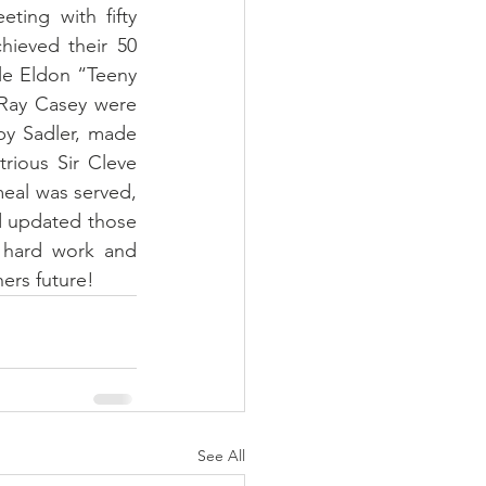
ing with fifty 
ieved their 50 
le Eldon “Teeny 
Ray Casey were 
y Sadler, made 
trious Sir Cleve 
eal was served, 
d updated those 
 hard work and 
ers future!
See All