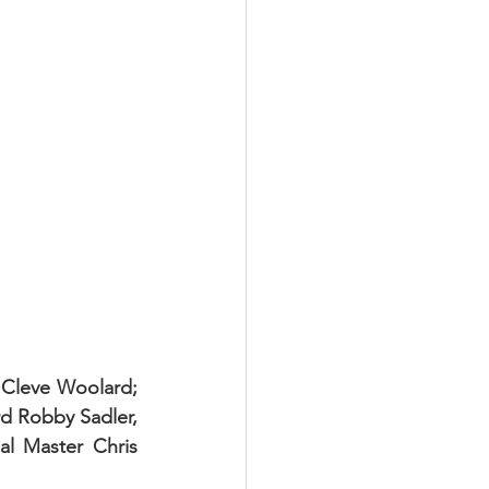
 Cleve Woolard; 
d Robby Sadler, 
l Master Chris 