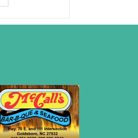
at we are
ally about!