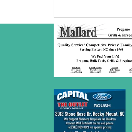
Robeson Co
S/C Service
Award