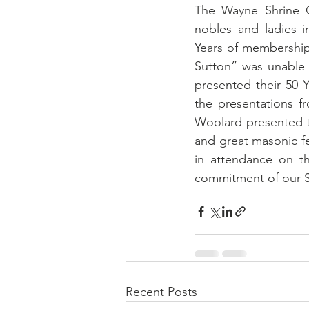
The Wayne Shrine Cl
nobles and ladies i
Years of membership,
Sutton” was unable 
presented their 50 
the presentations fro
Woolard presented th
and great masonic fe
in attendance on th
commitment of our S
Recent Posts