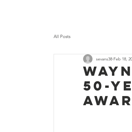
Home
Proposed 2026 Budge
All Posts
sevans38
Feb 18, 2
Wayn
50-y
awar