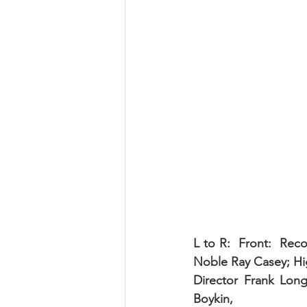
L to R:  Front:  Rec
Noble Ray Casey; Hig
Director Frank Lon
Boykin, 