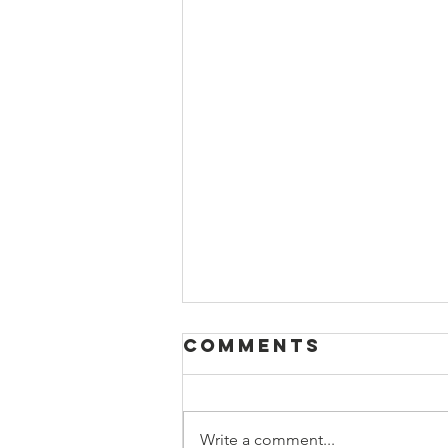
Comments
Write a comment...