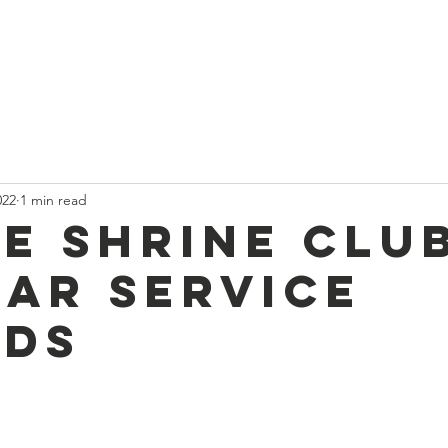
t
Current News
About Us
Divan and Board
Calendar
022
1 min read
e Shrine Clu
ear service
ds