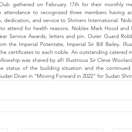
ub gathered on February 17th for their monthly meet
n attendance to recognized three members having ach
 dedication, and service to Shriners International. Nob
to attend for health reasons. Nobles Mark Hood and 
Year Service Awards, letters and pin. Outer Guard Robb
m the Imperial Potentate, Imperial Sir Bill Bailey. Illus
e certificates to each noble. An outstanding catered m
llowship was shared by all! Illustrious Sir Cleve Woolar
e status of the building situation and the continued
udan Divan in “Moving Forward in 2022” for Sudan Shrin