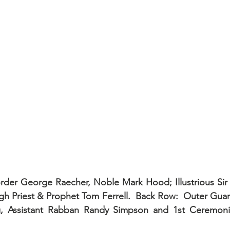
order George Raecher, Noble Mark Hood; Illustrious Sir
h Priest & Prophet Tom Ferrell.  Back Row:  Outer Guar
g, Assistant Rabban Randy Simpson and 1st Ceremonia