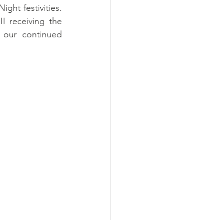
ht festivities. 
 receiving the 
 our continued 