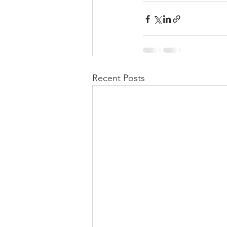
Recent Posts