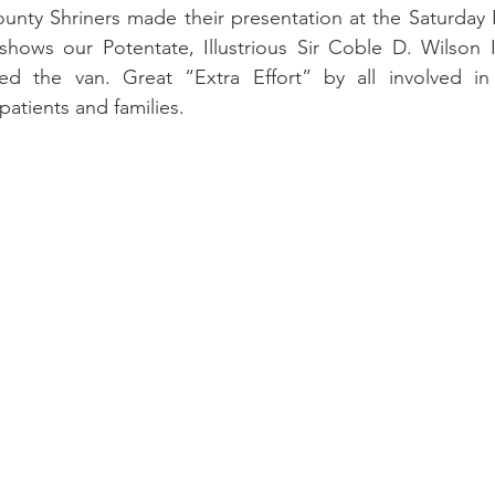
ty Shriners made their presentation at the Saturday Nig
ows our Potentate, Illustrious Sir Coble D. Wilson III
ed the van. Great “Extra Effort” by all involved in
atients and families.