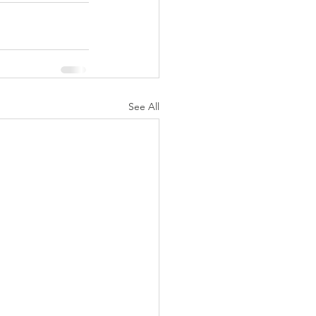
See All