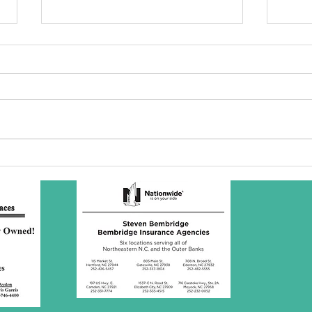
SBC Award
Wh
Presentation
re