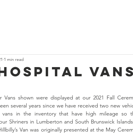
t
Current News
About Us
Divan and Board
Calendar
21
1 min read
Hospital Vans
 Vans shown were displayed at our 2021 Fall Ceremo
een several years since we have received two new vehic
vans in the inventory that have high mileage so th
r Shriners in Lumberton and South Brunswick Islands / 
illbilly’s Van was originally presented at the May Cerem