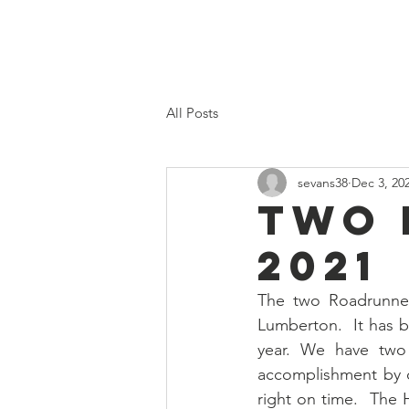
Home
Proposed 2026 Budge
All Posts
sevans38
Dec 3, 20
TWO 
2021
The two Roadrunner
Lumberton.  It has b
year. We have two 
accomplishment by ou
right on time.  The H