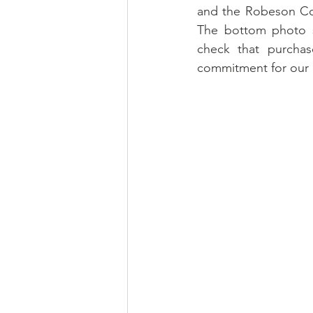
and the Robeson Coun
The bottom photo sh
check that purchas
commitment for our p