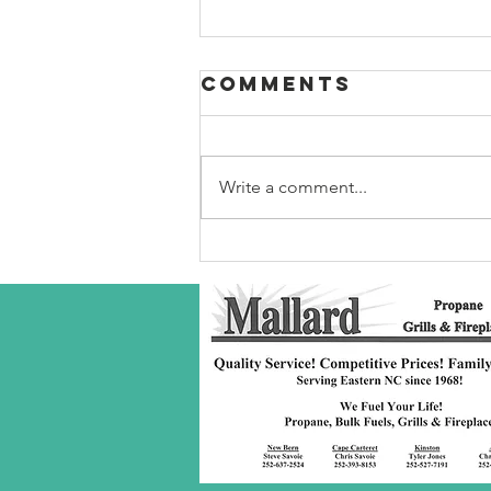
Comments
Write a comment...
Robeson Co
S/C Service
Award