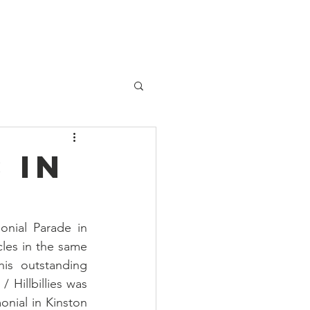
Patient Services
Contact
 in
nial Parade in 
les in the same 
is outstanding 
Hillbillies was 
onial in Kinston 