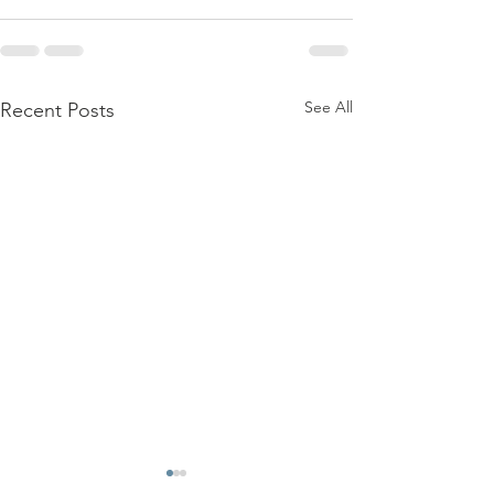
See All
Recent Posts