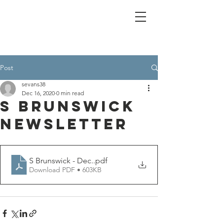
Post
sevans38
Dec 16, 2020
0 min read
S Brunswick
Newsletter
S Brunswick - Dec.
.pdf
Download PDF • 603KB