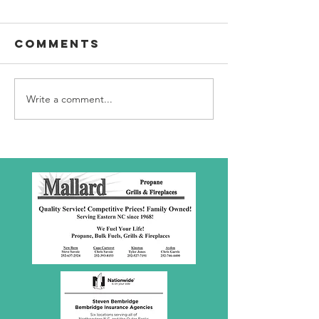
Comments
Write a comment...
SBC Award
What we
Presentation
really
about!