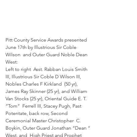
Pitt County Service Awards presented 
June 17th by Illustrious Sir Coble 
Wilson  and Outer Guard Noble Dean 
West:
Left to right  Asst. Rabban Louis Smith 
III, Illustrious Sir Coble D Wilson III, 
Nobles Charles F Kirkland  (50 yr), 
James Ray Skinner (25 yr), and William 
Van Stocks (25 yr), Oriental Guide E. T. 
“Tom”  Ferrell III, Stacey Pugh, Past 
Potentate, back row, Second 
Ceremonial Master Christopher  C. 
Boykin, Outer Guard Jonathan “Dean “ 
West, and  High Priest and Prophet 