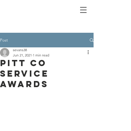
Post
sevans38
Jun 21, 2021
1 min read
Pitt Co
Service
Awards