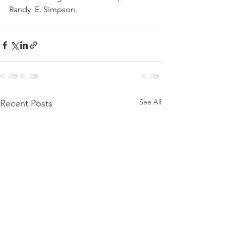
Randy  E. Simpson.
See All
Recent Posts