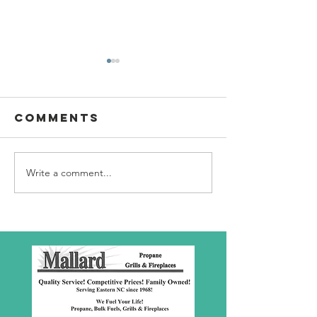
Comments
Write a comment...
SBC Award
What we
Presentation
really
about!