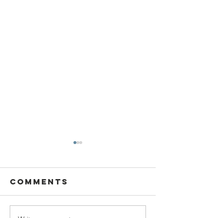
Comments