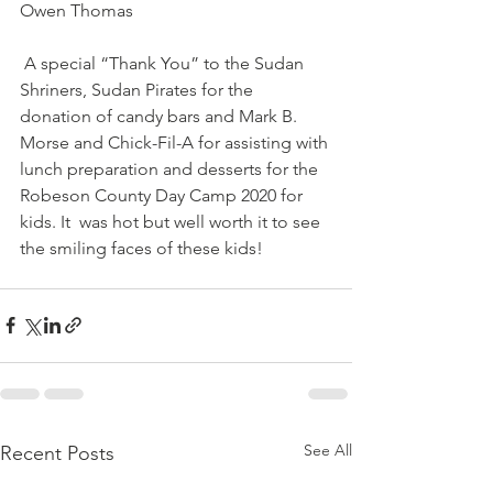
Owen Thomas 
 A special “Thank You” to the Sudan 
Shriners, Sudan Pirates for the  
donation of candy bars and Mark B. 
Morse and Chick-Fil-A for assisting with 
lunch preparation and desserts for the 
Robeson County Day Camp 2020 for 
kids. It  was hot but well worth it to see 
the smiling faces of these kids!
See All
Recent Posts