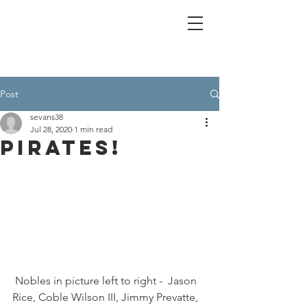
Post
sevans38
Jul 28, 2020
1 min read
Pirates!
 Nobles in picture left to right -  Jason 
Rice, Coble Wilson III, Jimmy Prevatte, 