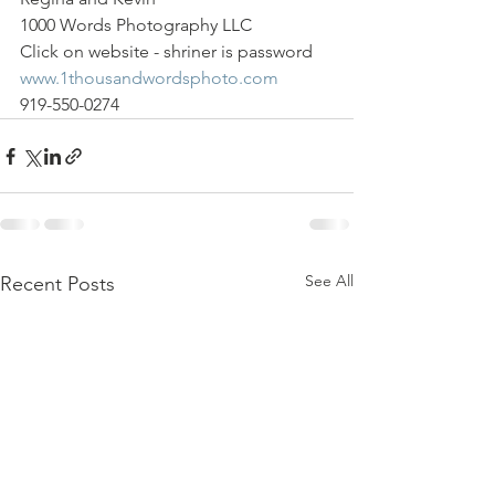
1000 Words Photography LLC
Click on website - shriner is password
www.1thousandwordsphoto.com
919-550-0274
See All
Recent Posts