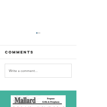
Comments
Write a comment...
SBC Award
What we
Presentation
really
about!