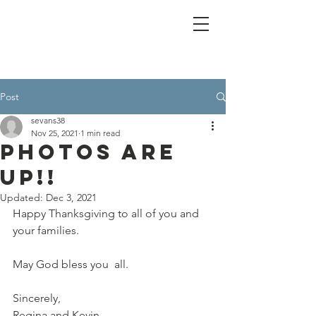
Post
sevans38
Nov 25, 2021
1 min read
Photos are
UP!!
Updated:
Dec 3, 2021
Happy Thanksgiving to all of you and 
your families.
May God bless you  all.
Sincerely,
Regina and Kevin