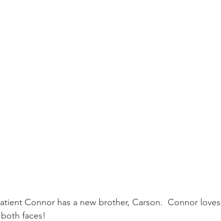
patient Connor has a new brother, Carson.  Connor loves 
 both faces!