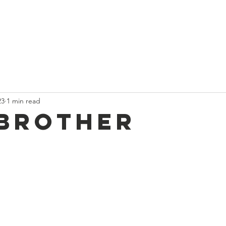
t
Current News
About Us
Divan and Board
Calendar
23
1 min read
Brother