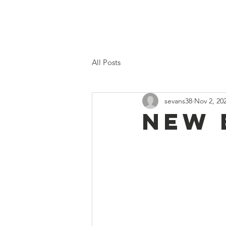
Home
Proposed 2026 Budge
All Posts
sevans38
Nov 2, 20
New 