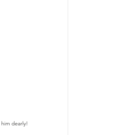
him dearly!  