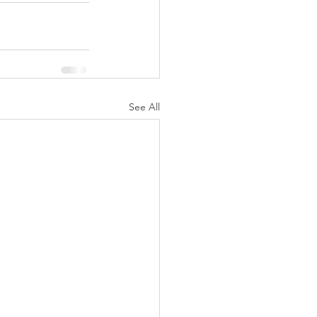
See All