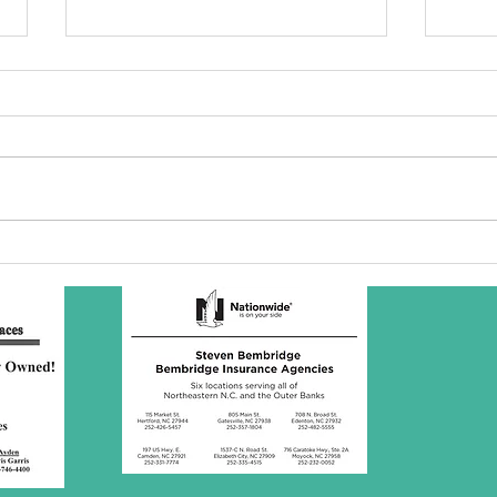
SBC Award
Wh
Presentation
re