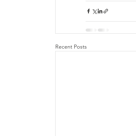
Recent Posts