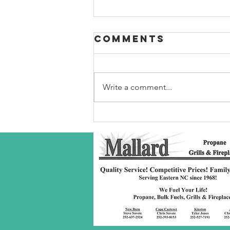
Comments
Write a comment...
Robeson Co
S/C Service
Award