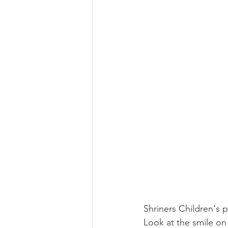
Shriners Children's 
Look at the smile on