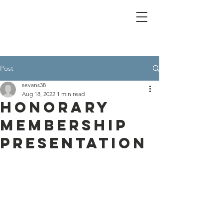
Post
sevans38
Aug 18, 2022
1 min read
Honorary
Membership
Presentation