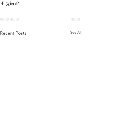
See All
Recent Posts