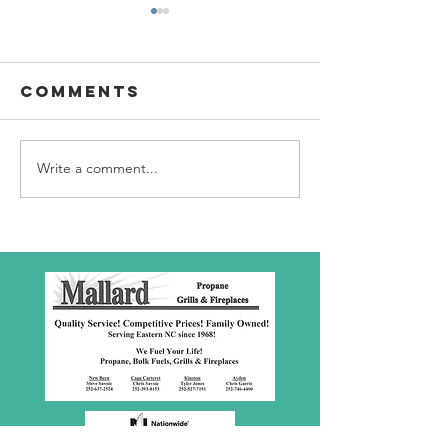
Comments
Write a comment...
SBC Award
What we
Presentation
really
about!