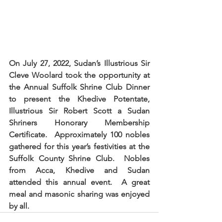
On July 27, 2022, Sudan’s Illustrious Sir 
Cleve Woolard took the opportunity at 
the Annual Suffolk Shrine Club Dinner 
to present the Khedive Potentate, 
Illustrious Sir Robert Scott a Sudan 
Shriners Honorary Membership 
Certificate.  Approximately 100 nobles 
gathered for this year’s festivities at the 
Suffolk County Shrine Club.  Nobles 
from Acca, Khedive and Sudan 
attended this annual event.  A great 
meal and masonic sharing was enjoyed 
by all.  