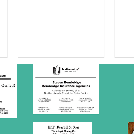
SBC Award
Wh
Presentation
re