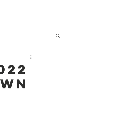
Patient Services
Contact
022
own