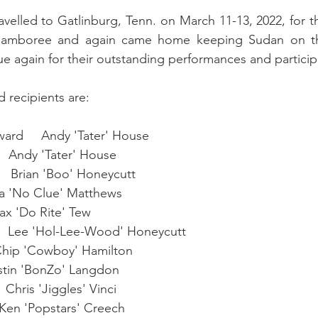
elled to Gatlinburg, Tenn. on March 11-13, 2022, for t
 Jamboree and again came home keeping Sudan on t
ue again for their outstanding performances and participa
 recipients are:
ard     Andy 'Tater' House
   Andy 'Tater' House
    Brian 'Boo' Honeycutt
Ira 'No Clue' Matthews
ax 'Do Rite' Tew
    Lee 'Hol-Lee-Wood' Honeycutt
 Chip 'Cowboy' Hamilton
ustin 'BonZo' Langdon
 Chris 'Jiggles' Vinci
 Ken 'Popstars' Creech