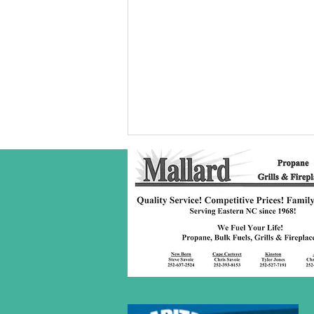
Robeson Co
S/C Service
Award