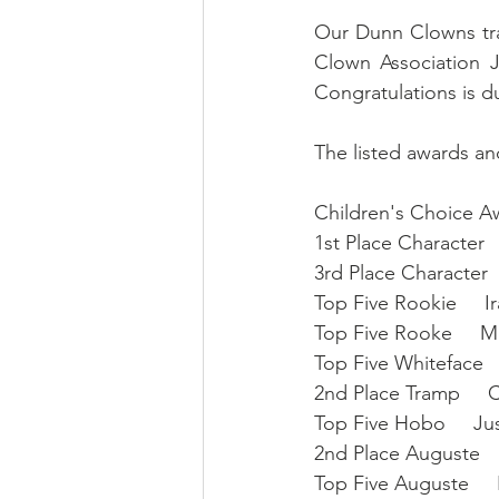
Our Dunn Clowns trav
Clown Association
Congratulations is d
The listed awards and
Children's Choice Aw
1st Place Character  
3rd Place Character 
Top Five Rookie     
Top Five Rooke     M
Top Five Whiteface 
2nd Place Tramp    
Top Five Hobo     J
2nd Place Auguste    
Top Five Auguste    