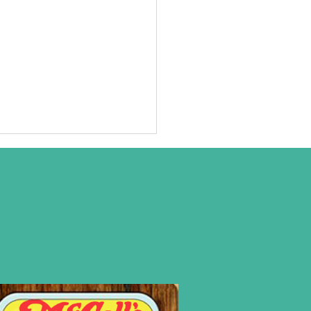
at we are
ally about!