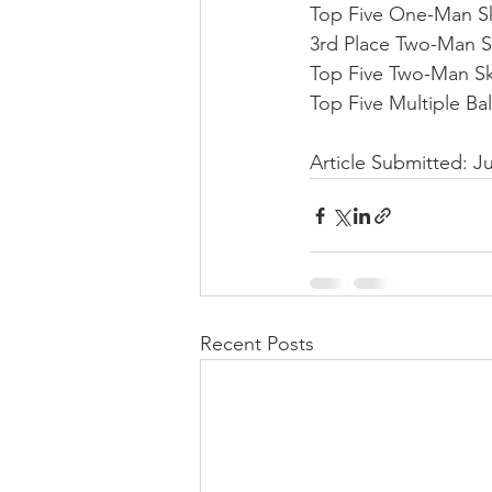
Top Five One-Man Ski
3rd Place Two-Man Sk
Top Five Two-Man Sk
Top Five Multiple Bal
Article Submitted: 
Recent Posts