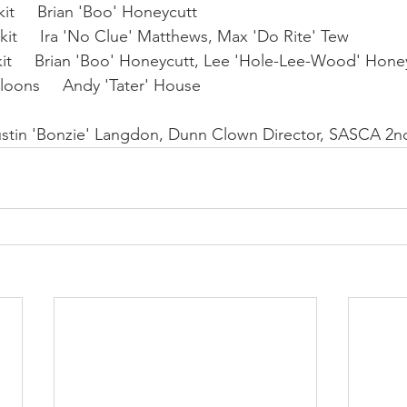
t     Brian 'Boo' Honeycutt
it     Ira 'No Clue' Matthews, Max 'Do Rite' Tew
it     Brian 'Boo' Honeycutt, Lee 'Hole-Lee-Wood' Hone
loons     Andy 'Tater' House
Justin 'Bonzie' Langdon, Dunn Clown Director, SASCA 2n