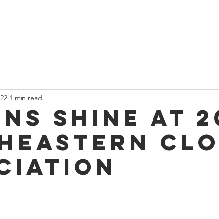
t
Current News
About Us
Divan and Board
Calendar
022
1 min read
ns Shine at 2
heastern Cl
ciation