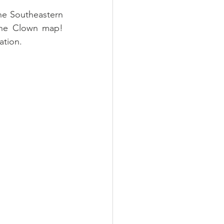
he Southeastern 
he Clown map! 
tion.  