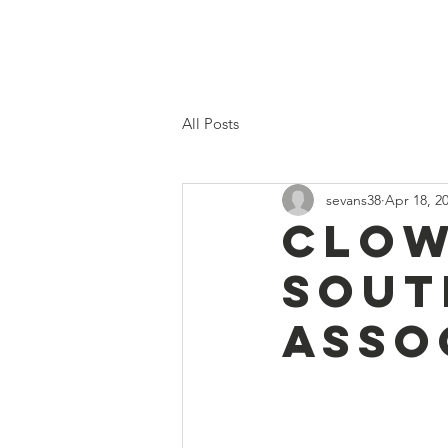
Home
Proposed 2026 Budge
All Posts
sevans38
Apr 18, 2
Clow
Sout
Asso