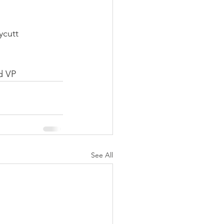
ycutt
d VP
See All