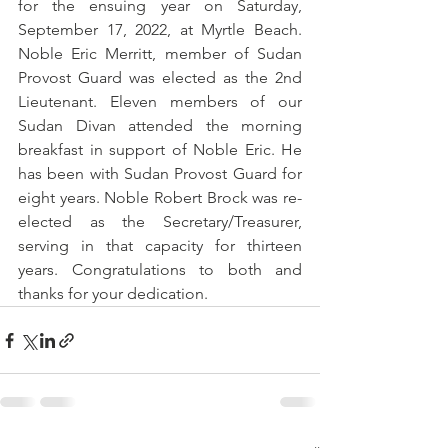
for the ensuing year on Saturday, 
September 17, 2022, at Myrtle Beach. 
Noble Eric Merritt, member of Sudan 
Provost Guard was elected as the 2nd 
Lieutenant. Eleven members of our 
Sudan Divan attended the morning 
breakfast in support of Noble Eric. He 
has been with Sudan Provost Guard for 
eight years. Noble Robert Brock was re-
elected as the Secretary/Treasurer, 
serving in that capacity for thirteen 
years. Congratulations to both and 
thanks for your dedication.