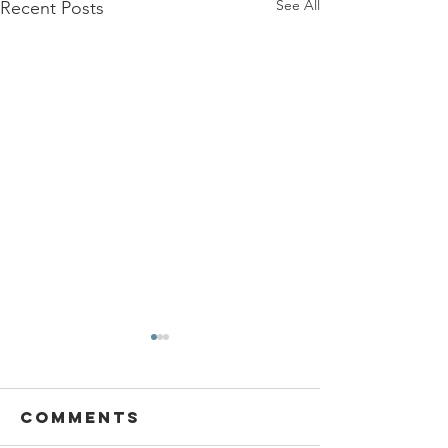
See All
Recent Posts
Comments