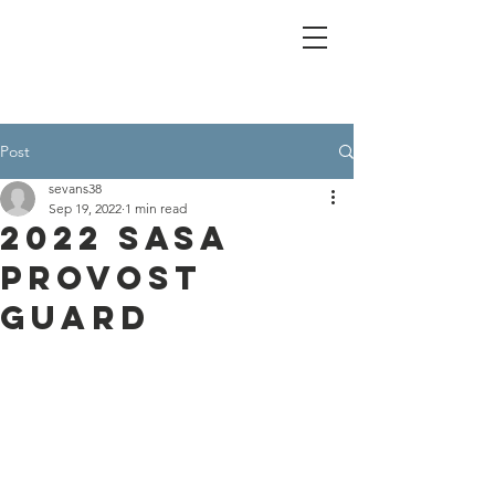
Post
sevans38
Sep 19, 2022
1 min read
2022 SASA
Provost
Guard