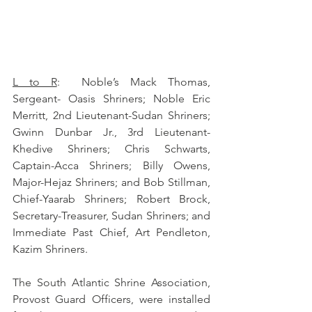
L to R
:  Noble’s Mack Thomas, 
Sergeant- Oasis Shriners; Noble Eric 
Merritt, 2nd Lieutenant-Sudan Shriners; 
Gwinn Dunbar Jr., 3rd Lieutenant-
Khedive Shriners; Chris Schwarts, 
Captain-Acca Shriners; Billy Owens, 
Major-Hejaz Shriners; and Bob Stillman, 
Chief-Yaarab Shriners; Robert Brock, 
Secretary-Treasurer, Sudan Shriners; and 
Immediate Past Chief, Art Pendleton, 
Kazim Shriners.
The South Atlantic Shrine Association, 
Provost Guard Officers, were installed 