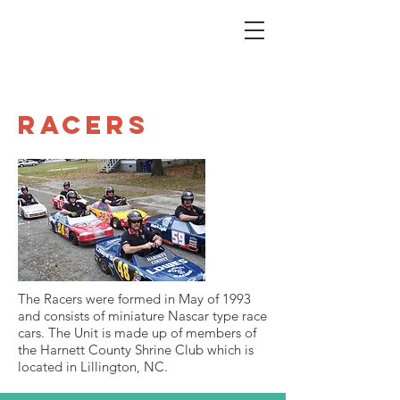
Racers
The Racers were formed in May of 1993
and consists of miniature Nascar type race
cars. The Unit is made up of members of
the Harnett County Shrine Club which is
located in Lillington, NC.