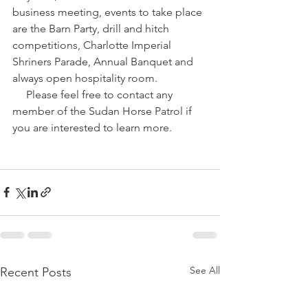
business meeting, events to take place 
are the Barn Party, drill and hitch 
competitions, Charlotte Imperial 
Shriners Parade, Annual Banquet and 
always open hospitality room. 
     Please feel free to contact any 
member of the Sudan Horse Patrol if 
you are interested to learn more.
See All
Recent Posts