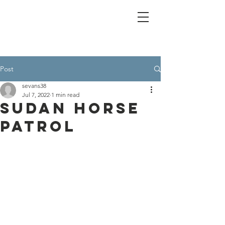
Post
sevans38
Jul 7, 2022
1 min read
Sudan Horse
Patrol