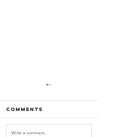
Comments
Write a comment...
SBC Award
What we