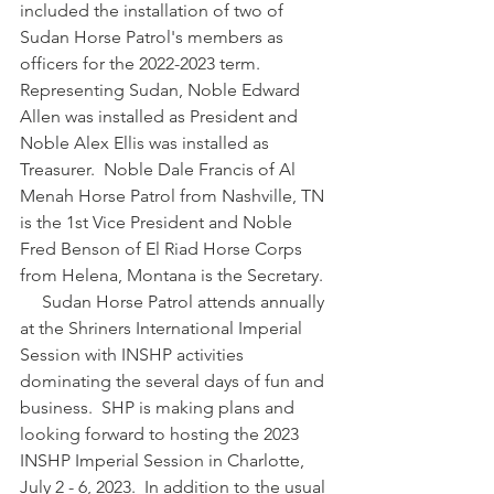
included the installation of two of 
Sudan Horse Patrol's members as 
officers for the 2022-2023 term.  
Representing Sudan, Noble Edward 
Allen was installed as President and 
Noble Alex Ellis was installed as 
Treasurer.  Noble Dale Francis of Al 
Menah Horse Patrol from Nashville, TN 
is the 1st Vice President and Noble 
Fred Benson of El Riad Horse Corps 
from Helena, Montana is the Secretary.
     Sudan Horse Patrol attends annually 
at the Shriners International Imperial 
Session with INSHP activities 
dominating the several days of fun and 
business.  SHP is making plans and 
looking forward to hosting the 2023 
INSHP Imperial Session in Charlotte, 
July 2 - 6, 2023.  In addition to the usual 