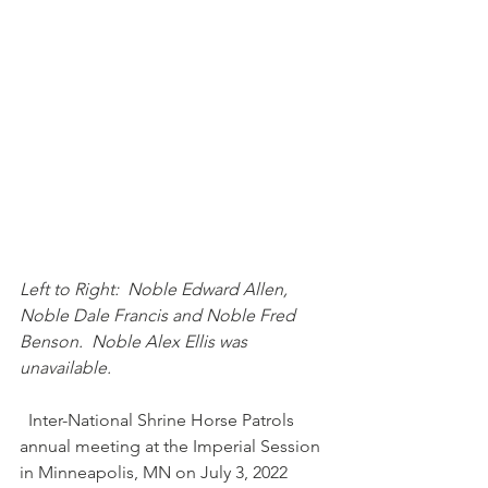
Left to Right:  Noble Edward Allen, 
Noble Dale Francis and Noble Fred 
Benson.  Noble Alex Ellis was 
unavailable.   
  Inter-National Shrine Horse Patrols 
annual meeting at the Imperial Session 
in Minneapolis, MN on July 3, 2022 