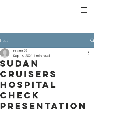
Post
sevans38
Sep 16, 2024
1 min read
Sudan
Cruisers
hospital
check
presentation