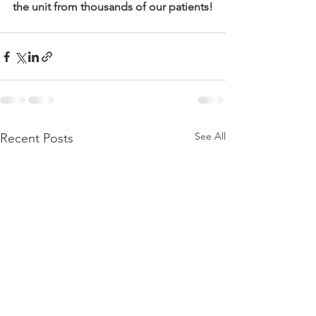
the unit from thousands of our patients!
See All
Recent Posts