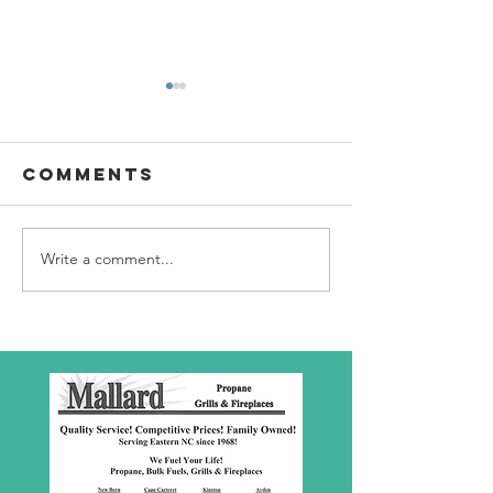
Comments
Write a comment...
SBC Award
What we
Presentation
really
about!