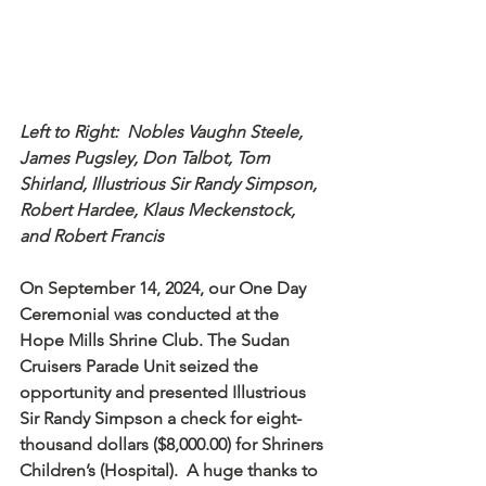
Left to Right:  Nobles Vaughn Steele, 
James Pugsley, Don Talbot, Tom 
Shirland, Illustrious Sir Randy Simpson, 
Robert Hardee, Klaus Meckenstock, 
and Robert Francis
On September 14, 2024, our One Day 
Ceremonial was conducted at the 
Hope Mills Shrine Club. The Sudan 
Cruisers Parade Unit seized the 
opportunity and presented Illustrious 
Sir Randy Simpson a check for eight-
thousand dollars ($8,000.00) for Shriners 
Children’s (Hospital).  A huge thanks to 