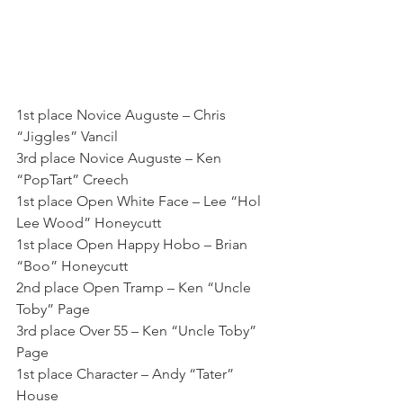
1st place Novice Auguste – Chris 
“Jiggles” Vancil
3rd place Novice Auguste – Ken 
“PopTart” Creech
1st place Open White Face – Lee “Hol 
Lee Wood” Honeycutt
1st place Open Happy Hobo – Brian 
“Boo” Honeycutt
2nd place Open Tramp – Ken “Uncle 
Toby” Page
3rd place Over 55 – Ken “Uncle Toby” 
Page
1st place Character – Andy “Tater” 
House