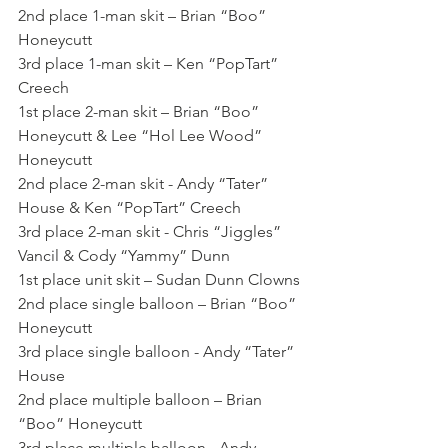
2nd place 1-man skit – Brian “Boo” 
Honeycutt
3rd place 1-man skit – Ken “PopTart” 
Creech
1st place 2-man skit – Brian “Boo” 
Honeycutt & Lee “Hol Lee Wood” 
Honeycutt
2nd place 2-man skit - Andy “Tater” 
House & Ken “PopTart” Creech
3rd place 2-man skit - Chris “Jiggles” 
Vancil & Cody “Yammy” Dunn
1st place unit skit – Sudan Dunn Clowns
2nd place single balloon – Brian “Boo” 
Honeycutt
3rd place single balloon - Andy “Tater” 
House
2nd place multiple balloon – Brian 
“Boo” Honeycutt
3rd place multiple balloon - Andy 