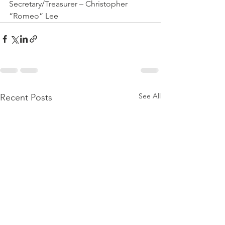
Secretary/Treasurer – Christopher 
“Romeo” Lee
See All
Recent Posts