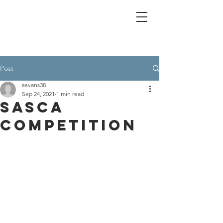
Post
sevans38
Sep 24, 2021
1 min read
SASCA
Competition