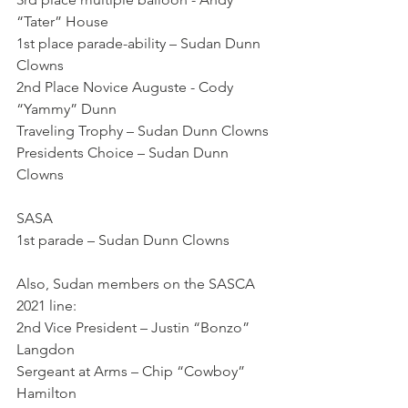
“Tater” House
1st place parade-ability – Sudan Dunn 
Clowns
2nd Place Novice Auguste - Cody 
“Yammy” Dunn 
Traveling Trophy – Sudan Dunn Clowns
Presidents Choice – Sudan Dunn 
Clowns
SASA
1st parade – Sudan Dunn Clowns
Also, Sudan members on the SASCA 
2021 line:
2nd Vice President – Justin “Bonzo” 
Langdon
Sergeant at Arms – Chip “Cowboy” 
Hamilton