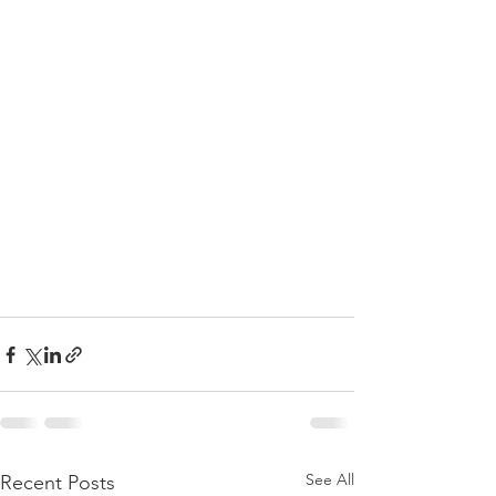
See All
Recent Posts