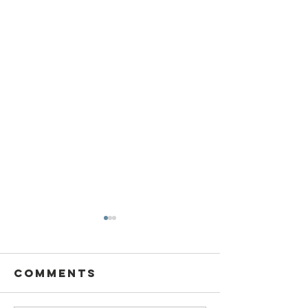
Comments