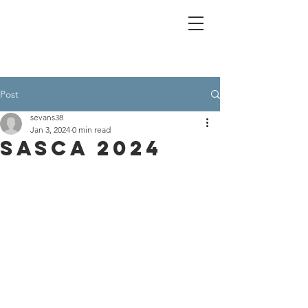
Post
sevans38
Jan 3, 2024
0 min read
SASCA 2024