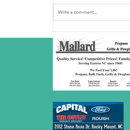
Write a comment...
Robeson Co
S/C Service
Award