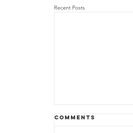
Recent Posts
Comments