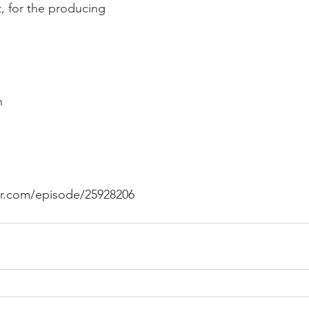
, for the producing 
n 
er.com/episode/25928206