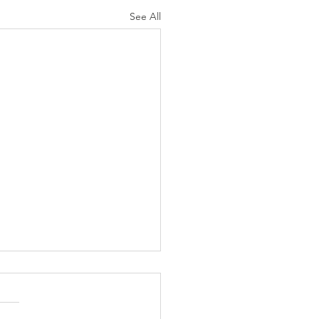
See All