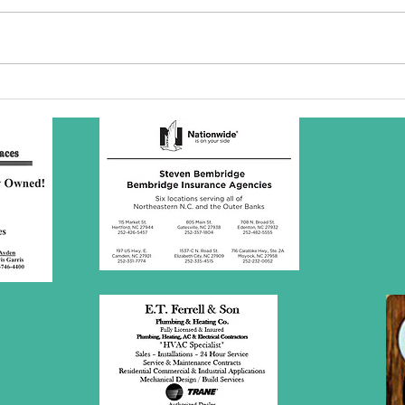
SBC Award
Wh
Presentation
re