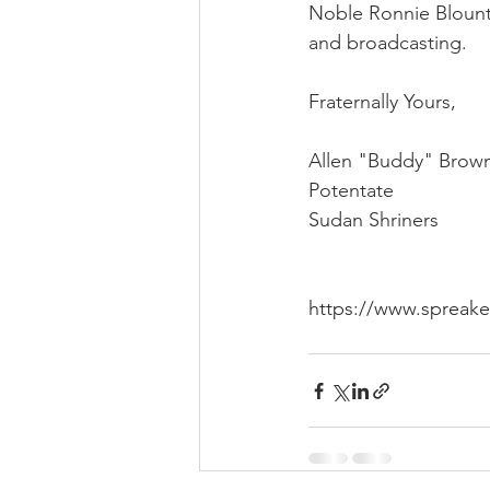
Noble Ronnie Blount
and broadcasting. 
Fraternally Yours,
Allen "Buddy" Brow
Potentate
Sudan Shriners
https://www.spreak