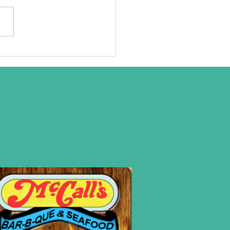
at we are
ally about!