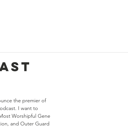
t
Current News
About Us
Divan and Board
Calendar
ast
unce the premier of 
odcast. I want to 
 Most Worshipful Gene 
tion, and Outer Guard 