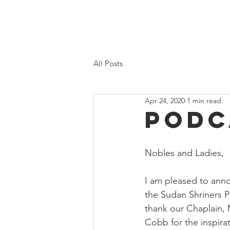
Home
Proposed 2026 Budge
All Posts
Apr 24, 2020
1 min read
Podc
Nobles and Ladies, 
I am pleased to anno
the Sudan Shriners P
thank our Chaplain,
Cobb for the inspira