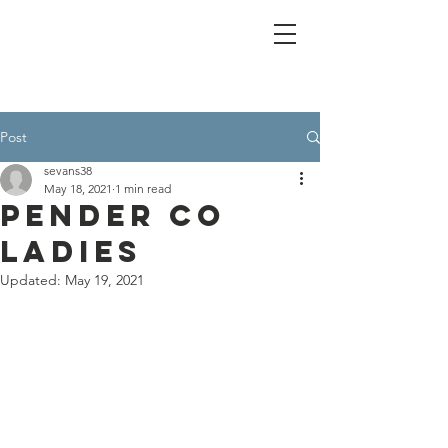
Post
sevans38
May 18, 2021
1 min read
Pender Co
Ladies
Updated:
May 19, 2021