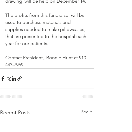
drawing  will be held on December 14.
The profits from this fundraiser will be 
used to purchase materials and 
supplies needed to make pillowcases, 
that are presented to the hospital each 
year for our patients.
Contact President,  Bonnie Hunt at 910-
443-7969.
See All
Recent Posts