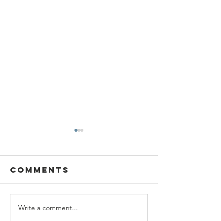
Comments
Write a comment...
SBC Award
What we