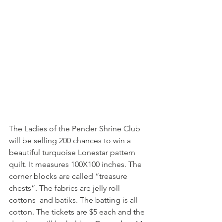
The Ladies of the Pender Shrine Club 
will be selling 200 chances to win a 
beautiful turquoise Lonestar pattern 
quilt. It measures 100X100 inches. The  
corner blocks are called “treasure 
chests”. The fabrics are jelly roll 
cottons  and batiks. The batting is all 
cotton. The tickets are $5 each and the 