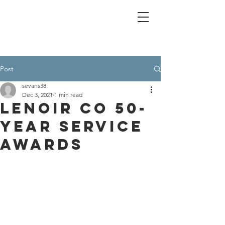
Post
sevans38
Dec 3, 2021
1 min read
Lenoir Co 50-
year Service
Awards