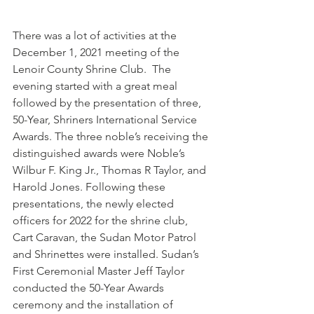
There was a lot of activities at the 
December 1, 2021 meeting of the 
Lenoir County Shrine Club.  The 
evening started with a great meal 
followed by the presentation of three, 
50-Year, Shriners International Service 
Awards. The three noble’s receiving the 
distinguished awards were Noble’s 
Wilbur F. King Jr., Thomas R Taylor, and 
Harold Jones. Following these 
presentations, the newly elected 
officers for 2022 for the shrine club, 
Cart Caravan, the Sudan Motor Patrol 
and Shrinettes were installed. Sudan’s 
First Ceremonial Master Jeff Taylor 
conducted the 50-Year Awards 
ceremony and the installation of 