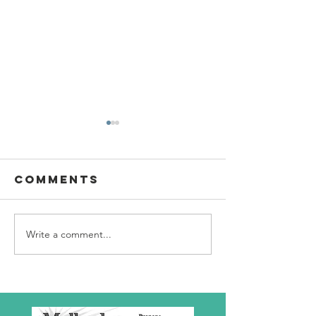
Comments
Write a comment...
SBC Award
What we
Presentation
really
about!