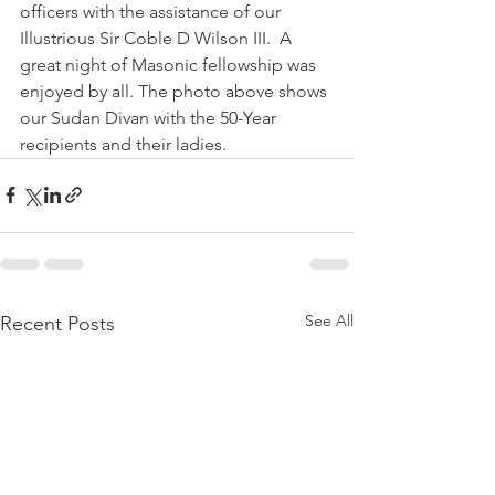
officers with the assistance of our 
Illustrious Sir Coble D Wilson III.  A 
great night of Masonic fellowship was 
enjoyed by all. The photo above shows 
our Sudan Divan with the 50-Year 
recipients and their ladies.
See All
Recent Posts