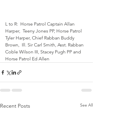
L to R:  Horse Patrol Captain Allan 
Harper,  Teeny Jones PP, Horse Patrol 
Tyler Harper, Chief Rabban Buddy 
Brown,  Ill. Sir Carl Smith, Asst. Rabban 
Coble Wilson III, Stacey Pugh PP and  
Horse Patrol Ed Allen 
See All
Recent Posts