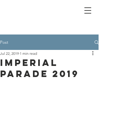
Post
Jul 22, 2019
1 min read
Imperial
Parade 2019