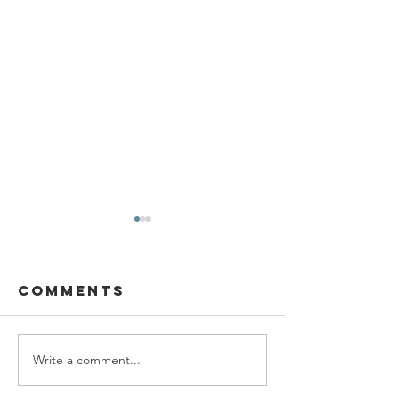
Comments
Write a comment...
SBC Award
What we
Presentation
really