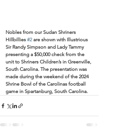
Nobles from our Sudan Shriners 
Hillbillies 
#2
 are shown with Illustrious 
Sir Randy Simpson and Lady Tammy 
presenting a $50,000 check from the 
unit to Shriners Children’s in Greenville, 
South Carolina. The presentation was 
made during the weekend of the 2024 
Shrine Bowl of the Carolinas football 
game in Spartanburg, South Carolina.