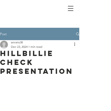
Post
sevans38
Dec 23, 2024
1 min read
Hillbillie
check
presentation