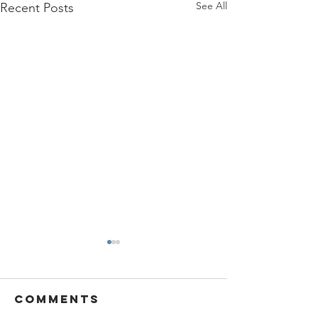
See All
Recent Posts
Comments