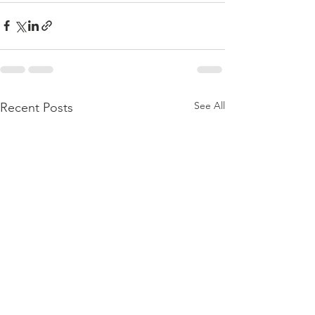
See All
Recent Posts