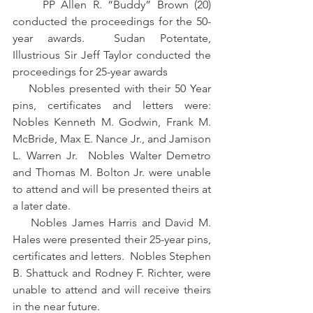
     PP Allen R. “Buddy” Brown (20) 
conducted the proceedings for the 50-
year awards.  Sudan Potentate, 
Illustrious Sir Jeff Taylor conducted the 
proceedings for 25-year awards
    Nobles presented with their 50 Year 
pins, certificates and letters were: 
Nobles Kenneth M. Godwin, Frank M. 
McBride, Max E. Nance Jr., and Jamison 
L. Warren Jr.  Nobles Walter Demetro 
and Thomas M. Bolton Jr. were unable 
to attend and will be presented theirs at 
a later date.
    Nobles James Harris and David M. 
Hales were presented their 25-year pins, 
certificates and letters.  Nobles Stephen 
B. Shattuck and Rodney F. Richter, were 
unable to attend and will receive theirs 
in the near future.