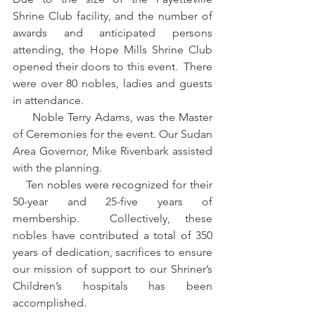
Shrine Club facility, and the number of 
awards and anticipated persons 
attending, the Hope Mills Shrine Club 
opened their doors to this event.  There 
were over 80 nobles, ladies and guests 
in attendance.
     Noble Terry Adams, was the Master 
of Ceremonies for the event. Our Sudan 
Area Governor, Mike Rivenbark assisted 
with the planning.
    Ten nobles were recognized for their 
50-year and 25-five years of 
membership.  Collectively, these 
nobles have contributed a total of 350 
years of dedication, sacrifices to ensure 
our mission of support to our Shriner’s 
Children’s hospitals has been 
accomplished. 