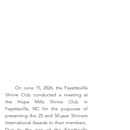
     On June 15, 2026, the Fayetteville 
Shrine Club conducted a meeting at 
the Hope Mills Shrine Club in 
Fayetteville, NC for the purposes of 
presenting the 25 and 50-year Shriners 
International Awards to their members.  
Due to the size of the Fayetteville 