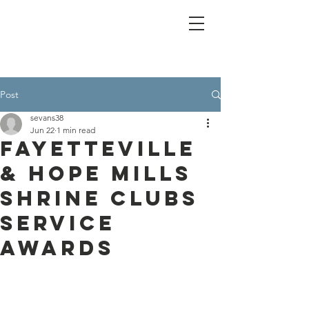
Post
sevans38
Jun 22
1 min read
Fayetteville
& Hope Mills
Shrine Clubs
Service
Awards