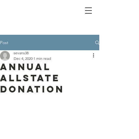
Post
sevans38
Dec 4, 2020
1 min read
annual
allstate
donation