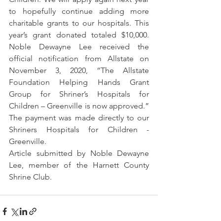
to hopefully continue adding more 
charitable grants to our hospitals. This 
year’s grant donated totaled $10,000. 
Noble Dewayne Lee received the 
official notification from Allstate on 
November 3, 2020, “The Allstate 
Foundation Helping Hands Grant 
Group for Shriner’s Hospitals for 
Children – Greenville is now approved.” 
The payment was made directly to our 
Shriners Hospitals for Children - 
Greenville.
Article submitted by Noble Dewayne 
Lee, member of the Harnett County 
Shrine Club.