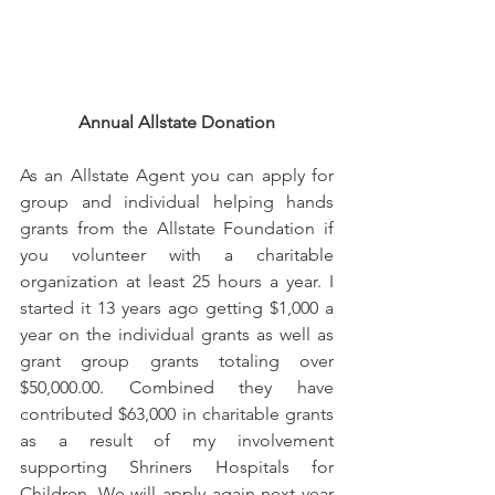
Annual Allstate Donation
As an Allstate Agent you can apply for 
group and individual helping hands 
grants from the Allstate Foundation if 
you volunteer with a charitable 
organization at least 25 hours a year. I 
started it 13 years ago getting $1,000 a 
year on the individual grants as well as 
grant group grants totaling over 
$50,000.00. Combined they have 
contributed $63,000 in charitable grants 
as a result of my involvement 
supporting Shriners Hospitals for 
Children. We will apply again next year 