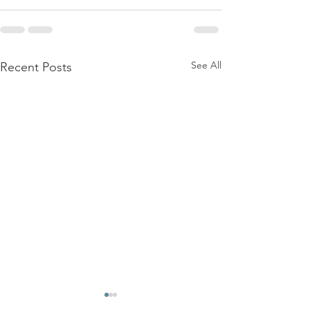
See All
Recent Posts