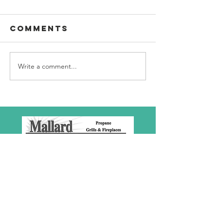
Comments
Write a comment...
SBC Award
What we
Presentation
really
about!