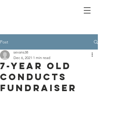
Post
sevans38
Dec 6, 2021
1 min read
7-Year Old
Conducts
Fundraiser