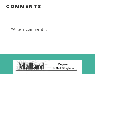
Comments
Write a comment...
SBC Award
What we
Presentation
really
about!