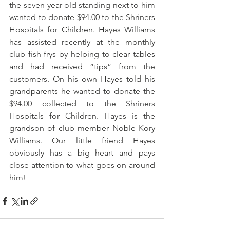
the seven-year-old standing next to him 
wanted to donate $94.00 to the Shriners 
Hospitals for Children. Hayes Williams 
has assisted recently at the monthly 
club fish frys by helping to clear tables 
and had received “tips” from the 
customers. On his own Hayes told his 
grandparents he wanted to donate the 
$94.00 collected to the Shriners 
Hospitals for Children. Hayes is the 
grandson of club member Noble Kory 
Williams. Our little friend Hayes 
obviously has a big heart and pays 
close attention to what goes on around 
him! 