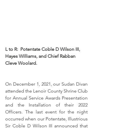
L to R:  Potentate Coble D Wilson III, 
Hayes Williams, and Chief Rabban 
Cleve Woolard.
On December 1, 2021, our Sudan Divan 
attended the Lenoir County Shrine Club 
for Annual Service Awards Presentation 
and the Installation of their 2022 
Officers. The last event for the night 
occurred when our Potentate, Illustrious 
Sir Coble D Wilson III announced that 