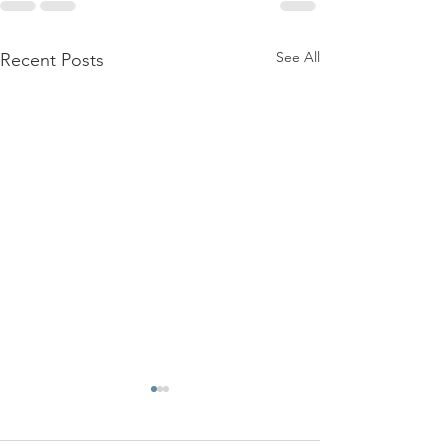
See All
Recent Posts