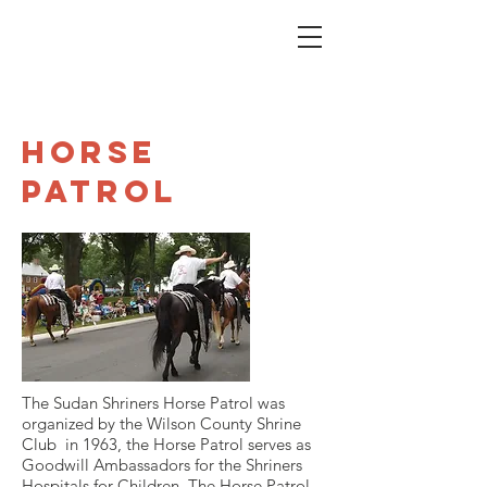
Horse
Patrol
The Sudan Shriners Horse Patrol was
organized by the Wilson County Shrine
Club in 1963, the Horse Patrol serves as
Goodwill Ambassadors for the Shriners
Hospitals for Children. The Horse Patrol