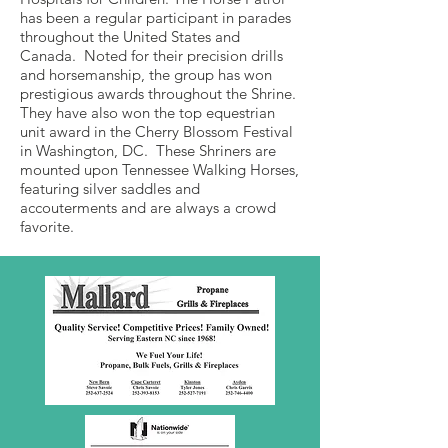
has been a regular participant in parades
throughout the United States and
Canada. Noted for their precision drills
and horsemanship, the group has won
prestigious awards throughout the Shrine.
They have also won the top equestrian
unit award in the Cherry Blossom Festival
in Washington, DC. These Shriners are
mounted upon Tennessee Walking Horses,
featuring silver saddles and
accouterments and are always a crowd
favorite.