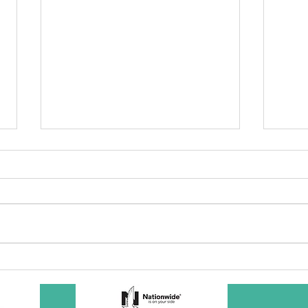
SBC Award
Wh
Presentation
re