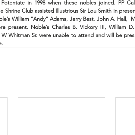
Potentate in 1998 when these nobles joined. PP Cale
Shrine Club assisted Illustrious Sir Lou Smith in present
oble’s William “Andy” Adams, Jerry Best, John A. Hall,  M
 present. Noble’s Charles B. Vickory III, William D. F
 W Whitman Sr. were unable to attend and will be prese
e.