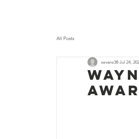
Home
Proposed 2026 Budge
All Posts
sevans38
Jul 24, 20
Wayn
awar