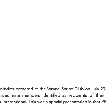
ir ladies gathered at the Wayne Shrine Club on July 20 
zed nine members identified as recipients of their 2
 International. This was a special presentation in that P