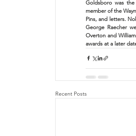
Goldsboro was the 
member of the Wayne 
Pins, and letters. N
George Raecher were
Overton and William
awards at a later dat
Recent Posts