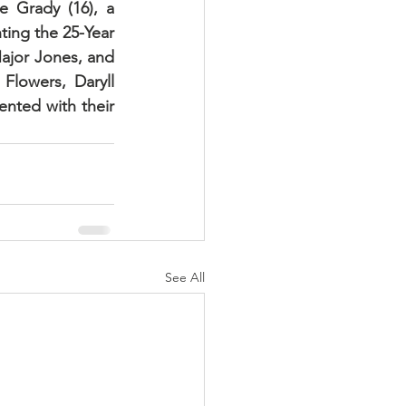
 Grady (16), a 
ing the 25-Year 
ajor Jones, and 
lowers, Daryll 
nted with their 
See All