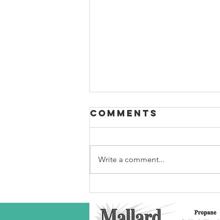
Comments
Write a comment...
Robeson Co
S/C Service
Award