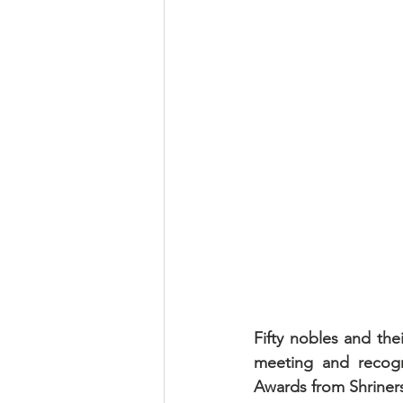
Fifty nobles and the
meeting and recogni
Awards from Shriners