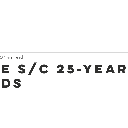
t
Current News
About Us
Divan and Board
Calendar
23
1 min read
e S/C 25-yea
ds