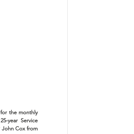
for the monthly 
5-year Service 
P John Cox from 