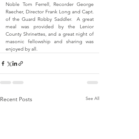
Noble Tom Ferrell, Recorder George 
Raecher, Director Frank Long and Capt. 
of the Guard Robby Saddler.  A great 
meal was provided by the Lenior 
County Shrinettes, and a great night of 
masonic fellowship and sharing was 
enjoyed by all.
See All
Recent Posts