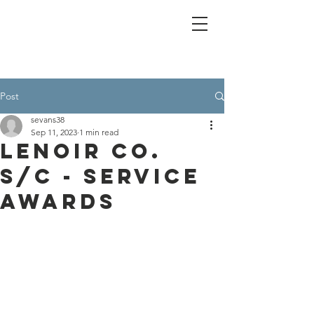
Post
sevans38
Sep 11, 2023
1 min read
Lenoir Co.
S/C - Service
AWards