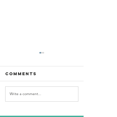
Comments
Write a comment...
SBC Award
What we
Presentation
really
about!