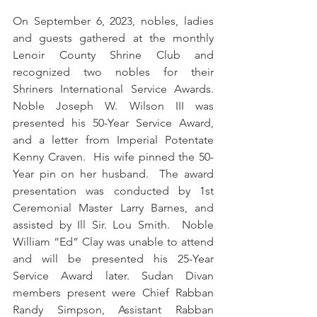
On September 6, 2023, nobles, ladies 
and guests gathered at the monthly 
Lenoir County Shrine Club and 
recognized two nobles for their 
Shriners International Service Awards.    
Noble Joseph W. Wilson III was 
presented his 50-Year Service Award, 
and a letter from Imperial Potentate 
Kenny Craven.  His wife pinned the 50-
Year pin on her husband.  The award 
presentation was conducted by 1st 
Ceremonial Master Larry Barnes, and 
assisted by Ill Sir. Lou Smith.  Noble 
William “Ed” Clay was unable to attend 
and will be presented his 25-Year 
Service Award later. Sudan Divan 
members present were Chief Rabban 
Randy Simpson, Assistant Rabban 