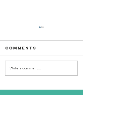
Comments
Write a comment...
SBC Award
What we
Presentation
really
about!