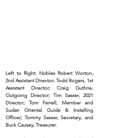
Left to Right: Nobles Robert Worton, 
2nd Assistant Director; Todd Rogers, 1st 
Assistant Director; Craig Guthrie, 
Outgoing Director; Tim Sasser, 2021 
Director; Tom Ferrell, Member and 
Sudan Oriental Guide & Installing 
Officer; Tommy Sasser, Secretary, and 
Buck Causey, Treasurer.