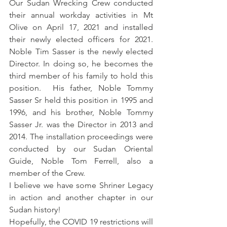
Our Sudan Wrecking Crew conducted 
their annual workday activities in Mt 
Olive on April 17, 2021 and installed 
their newly elected officers for 2021.  
Noble Tim Sasser is the newly elected 
Director. In doing so, he becomes the 
third member of his family to hold this 
position.  His father, Noble Tommy 
Sasser Sr held this position in 1995 and 
1996, and his brother, Noble Tommy 
Sasser Jr. was the Director in 2013 and 
2014. The installation proceedings were 
conducted by our Sudan Oriental 
Guide, Noble Tom Ferrell, also a 
member of the Crew.
I believe we have some Shriner Legacy 
in action and another chapter in our 
Sudan history!
Hopefully, the COVID 19 restrictions will 