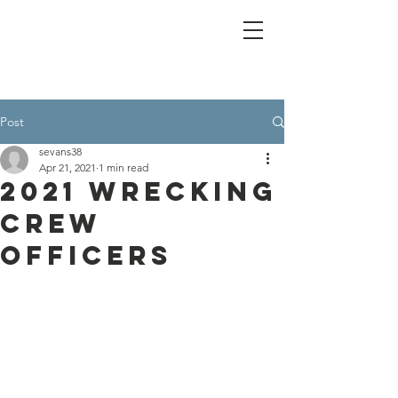
Post
sevans38
Apr 21, 2021
1 min read
2021 Wrecking
Crew
Officers