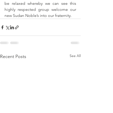
be relaxed whereby we can see this 
highly respected group welcome our 
new Sudan Noble’s into our fraternity.
See All
Recent Posts